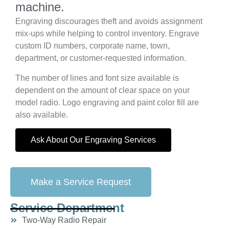
machine.
Engraving discourages theft and avoids assignment
mix-ups while helping to control inventory. Engrave
custom ID numbers, corporate name, town,
department, or customer-requested information.
The number of lines and font size available is
dependent on the amount of clear space on your
model radio. Logo engraving and paint color fill are
also available.
Ask About Our Engraving Services
Make a Service Request
Service Department
Two-Way Radio Repair