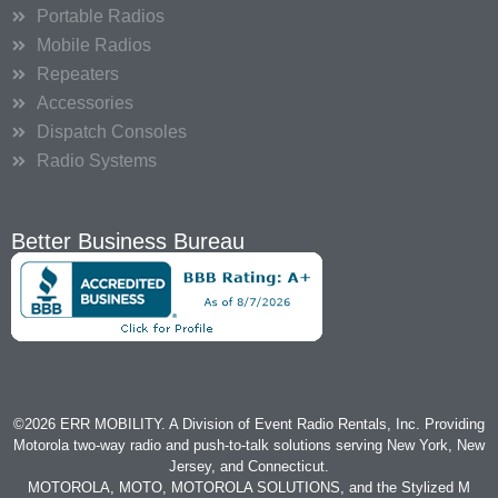
Portable Radios
Mobile Radios
Repeaters
Accessories
Dispatch Consoles
Radio Systems
Better Business Bureau
©2026 ERR MOBILITY. A Division of Event Radio Rentals, Inc. Providing
Motorola two-way radio and push-to-talk solutions serving New York, New
Jersey, and Connecticut.
MOTOROLA, MOTO, MOTOROLA SOLUTIONS, and the Stylized M