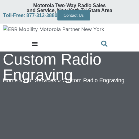
Motorola Two-Way Radio Sales
and Service, New York Tri-State Area
Toll-Free: 877-312-3880
Contact Us
Custom Radio
Engraving
Home
»
Our Services
»
Custom Radio Engraving