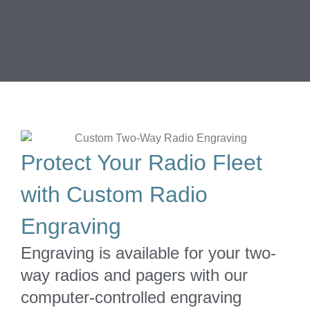
Protect Your Radio Fleet
with Custom Radio
Engraving
Engraving is available for your two-
way radios and pagers with our
computer-controlled engraving