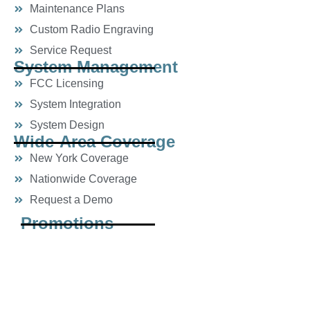
Maintenance Plans
Custom Radio Engraving
Service Request
System Management
FCC Licensing
System Integration
System Design
Wide-Area Coverage
New York Coverage
Nationwide Coverage
Request a Demo
Promotions