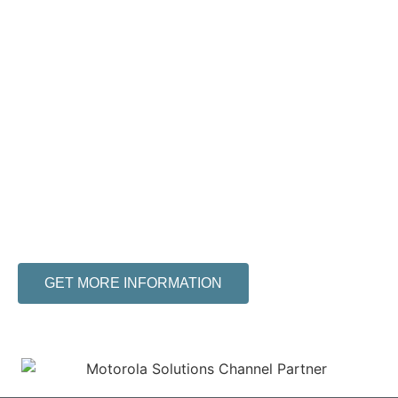
Find the Right
Communication
Solution for Your
Business
ERR Mobility has over 20 years of experience
in the wireless industry. We will find the best
solution for your company’s needs at an
affordable price.
GET MORE INFORMATION