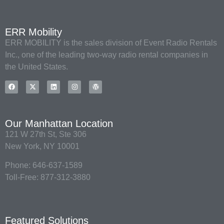
ERR Mobility
ERR MOBILITY is the sales division of Event Radio Rentals
Inc., one of the leading two-way radio rental companies in
the United States.
Our Manhattan Location
121 W 27th St, Ste 306
New York, NY 10001
Phone: 646-637-1589
Toll-Free: 877-312-3880
Featured Solutions