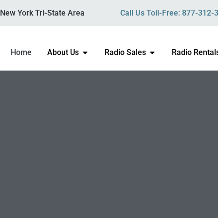
New York Tri-State Area
Call Us Toll-Free: 877-312-
Home
About Us
Radio Sales
Radio Rental