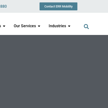
3880
Contact ERR Mobility
s
Our Services
Industries