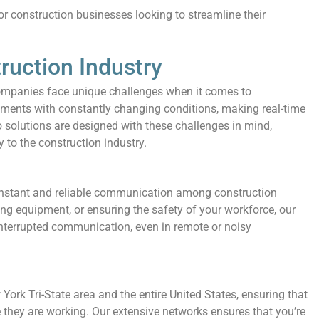
r construction businesses looking to streamline their
truction Industry
ompanies face unique challenges when it comes to
ents with constantly changing conditions, making real-time
solutions are designed with these challenges in mind,
y to the construction industry.
instant and reliable communication among construction
ng equipment, or ensuring the safety of your workforce, our
interrupted communication, even in remote or noisy
ork Tri-State area and the entire United States, ensuring that
they are working. Our extensive networks ensures that you’re