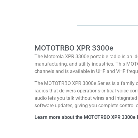
MOTOTRBO XPR 3300e
The Motorola XPR 3300e portable radio is an ide
manufacturing, and utility industries. This MO
channels and is available in UHF and VHF frequ
The MOTOTRBO XPR 3000e Series is a family o
radios that delivers operations-critical voice 
audio lets you talk without wires and integrate
software updates, giving you complete control of
Learn more about the MOTOTRBO XPR 3300e 