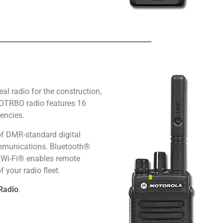
al radio for the construction,
TOTRBO radio features 16
encies.
f DMR-standard digital
communications. Bluetooth®
d Wi-Fi® enables remote
 your radio fleet.
Radio
.