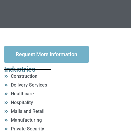
Request More Information
Industries
Construction
Delivery Services
Healthcare
Hospitality
Malls and Retail
Manufacturing
Private Security