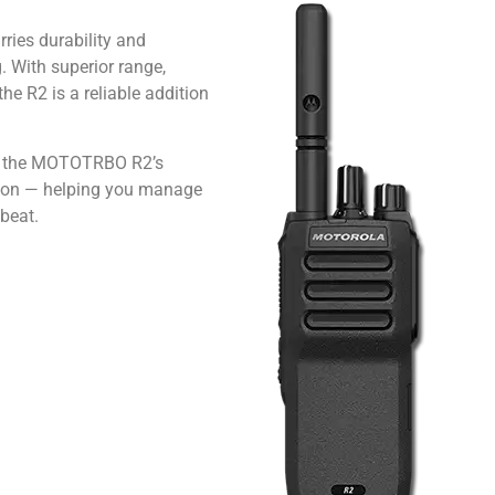
ies durability and
. With superior range,
he R2 is a reliable addition
s, the MOTOTRBO R2’s
tion — helping you manage
beat.