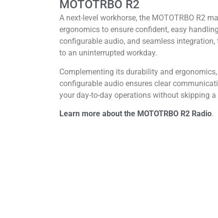
MOTOTRBO R2
A next-level workhorse, the MOTOTRBO R2 marr
ergonomics to ensure confident, easy handling
configurable audio, and seamless integration, t
to an uninterrupted workday.
Complementing its durability and ergonomic
configurable audio ensures clear communica
your day-to-day operations without skipping a 
Learn more about the MOTOTRBO R2 Radio
.