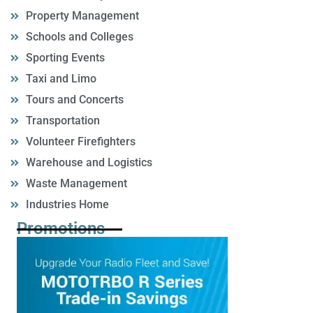
Property Management
Schools and Colleges
Sporting Events
Taxi and Limo
Tours and Concerts
Transportation
Volunteer Firefighters
Warehouse and Logistics
Waste Management
Industries Home
Promotions