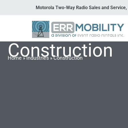
Motorola Two-Way Radio Sales and Service, 
Construction
Home
»
Industries
»
Construction