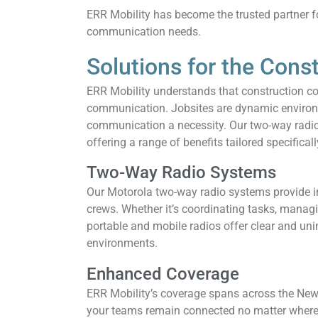
ERR Mobility has become the trusted partner fo
communication needs.
Solutions for the Cons
ERR Mobility understands that construction c
communication. Jobsites are dynamic environm
communication a necessity. Our two-way radio 
offering a range of benefits tailored specificall
Two-Way Radio Systems
Our Motorola two-way radio systems provide 
crews. Whether it’s coordinating tasks, managi
portable and mobile radios offer clear and un
environments.
Enhanced Coverage
ERR Mobility’s coverage spans across the New Y
your teams remain connected no matter where 