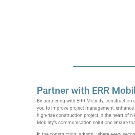
Partner with ERR Mobil
By partnering with ERR Mobility, constructio
you to improve project management, enhance saf
high-rise construction project in the heart of N
Mobility’s communication solutions ensure tha
In the construction industry, where every seco