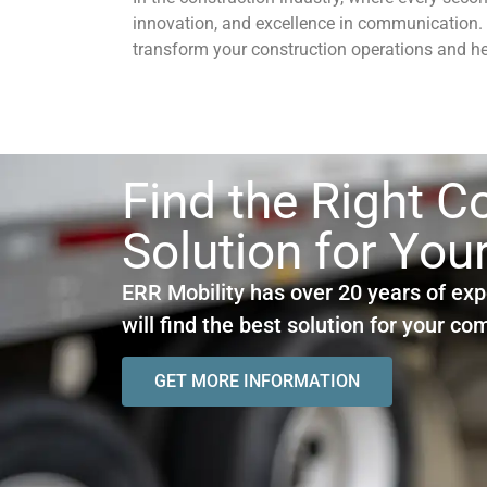
innovation, and excellence in communication.
transform your construction operations and hel
Find the Right 
Solution for You
ERR Mobility has over 20 years of exp
will find the best solution for your c
GET MORE INFORMATION