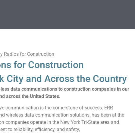
ns for Construction
 City and Across the Country
eless data communications to construction companies in our
nd across the United States.
tive communication is the cornerstone of success. ERR
 and wireless data communication solutions, has been at the
ion companies operate in the New York Tri-State area and
 to reliability, efficiency, and safety,