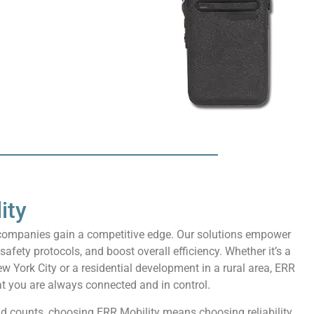
ity
n companies gain a competitive edge. Our solutions empower
ety protocols, and boost overall efficiency. Whether it’s a
ew York City or a residential development in a rural area, ERR
t you are always connected and in control.
nd counts, choosing ERR Mobility means choosing reliability,