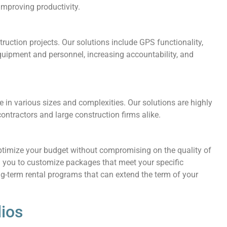
mproving productivity.
struction projects. Our solutions include GPS functionality,
quipment and personnel, increasing accountability, and
 in various sizes and complexities. Our solutions are highly
ntractors and large construction firms alike.
optimize your budget without compromising on the quality of
 you to customize packages that meet your specific
ng-term rental programs that can extend the term of your
ios