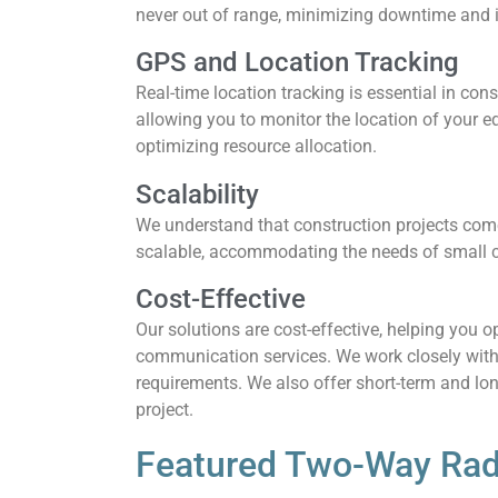
never out of range, minimizing downtime and i
GPS and Location Tracking
Real-time location tracking is essential in con
allowing you to monitor the location of your e
optimizing resource allocation.
Scalability
We understand that construction projects come
scalable, accommodating the needs of small co
Cost-Effective
Our solutions are cost-effective, helping you 
communication services. We work closely with
requirements. We also offer short-term and lo
project.
Featured Two-Way Rad