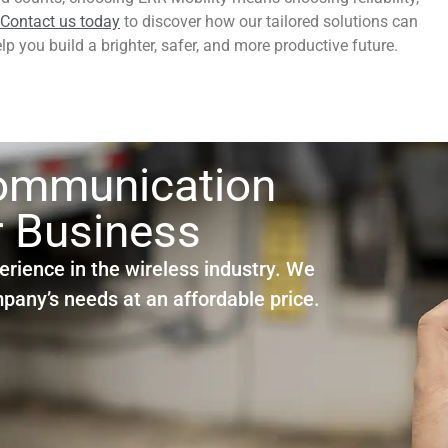
Contact us today
to discover how our tailored solutions can
p you build a brighter, safer, and more productive future.
Communication
r Business
erience in the wireless industry. We
ompany’s needs at an affordable price.