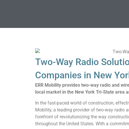
Two-Way Radio Solutio
Companies in New York
ERR Mobility provides two-way radio and wir
local market in the New York Tri-State area a
In the fast-paced world of construction, effec
Mobility, a leading provider of two-way radio
forefront of revolutionizing the way construct
throughout the United States. With a commitment