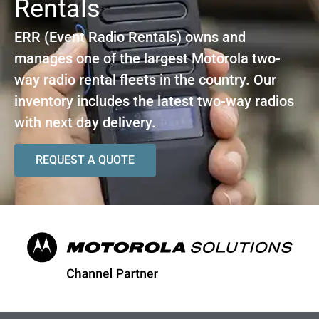
Rentals
ERR (Event Radio Rentals) owns and
manages one of the largest Motorola two-
way radio rental fleets in the country. Our
inventory includes the latest two-way radios
with next day delivery.
REQUEST A QUOTE