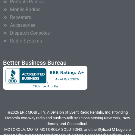
Portable Radios
Mobile Radios
Repeaters
Accessories
Dispatch Consoles
Radio Systems
Better Business Bureau
©2026 ERR MOBILITY. A Division of Event Radio Rentals, Inc. Providing
Motorola two-way radio and push-to-talk solutions serving New York, New
Jersey, and Connecticut.
MOTOROLA, MOTO, MOTOROLA SOLUTIONS, and the Stylized M Logo are