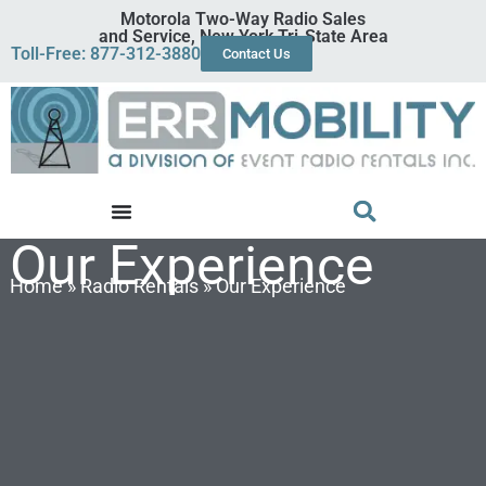
Motorola Two-Way Radio Sales
and Service, New York Tri-State Area
Toll-Free: 877-312-3880
Contact Us
Our Experience
Home
»
Radio Rentals
»
Our Experience