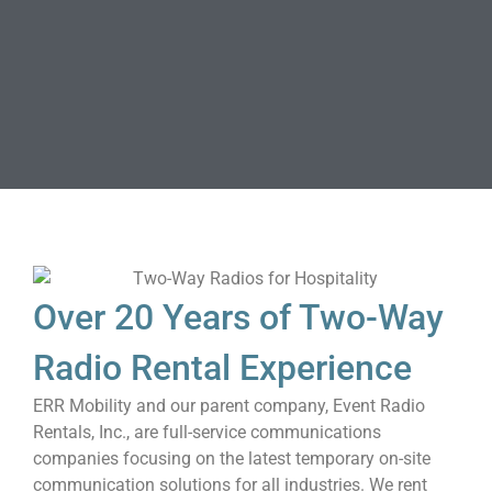
Over 20 Years of Two-Way
Radio Rental Experience
ERR Mobility and our parent company, Event Radio
Rentals, Inc., are full-service communications
companies focusing on the latest temporary on-site
communication solutions for all industries. We rent