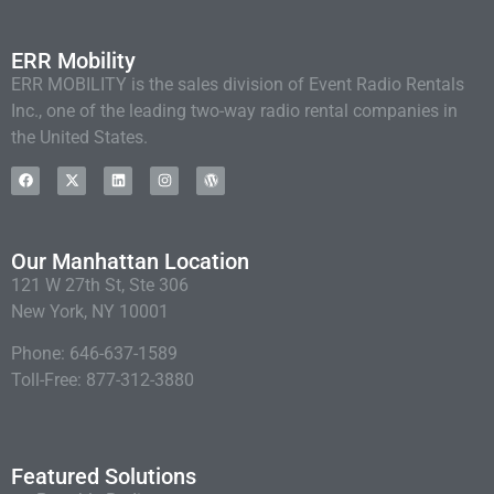
ERR Mobility
ERR MOBILITY is the sales division of Event Radio Rentals
Inc., one of the leading two-way radio rental companies in
the United States.
Our Manhattan Location
121 W 27th St, Ste 306
New York, NY 10001
Phone: 646-637-1589
Toll-Free: 877-312-3880
Featured Solutions