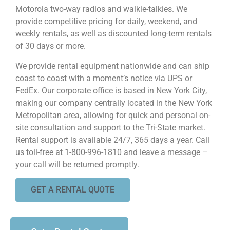
Motorola two-way radios and walkie-talkies. We
provide competitive pricing for daily, weekend, and
weekly rentals, as well as discounted long-term rentals
of 30 days or more.
We provide rental equipment nationwide and can ship
coast to coast with a moment’s notice via UPS or
FedEx. Our corporate office is based in New York City,
making our company centrally located in the New York
Metropolitan area, allowing for quick and personal on-
site consultation and support to the Tri-State market.
Rental support is available 24/7, 365 days a year. Call
us toll-free at 1-800-996-1810 and leave a message –
your call will be returned promptly.
GET A RENTAL QUOTE