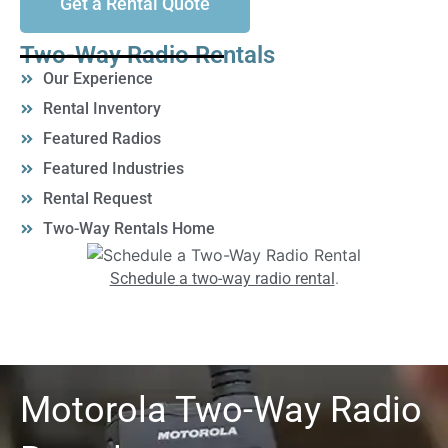
Get a Rental Quote
Two-Way Radio Rentals
Our Experience
Rental Inventory
Featured Radios
Featured Industries
Rental Request
Two-Way Rentals Home
Schedule a two-way radio rental
.
Motorola Two-Way Radio