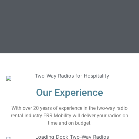
Our Experience
With over 20 years of experience in the two-way radio
rental industry ERR Mobility will deliver your radios on
time and on budget.