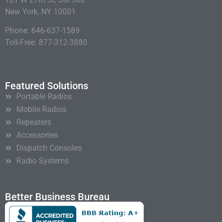
New York, NY 10001
Phone: 646-637-1589
Toll-Free: 877-312-3880
Featured Solutions
Portable Radios
Mobile Radios
Repeaters
Accessories
Dispatch Consoles
Radio Systems
Better Business Bureau