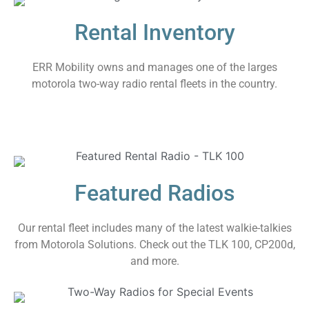
Rental Inventory
ERR Mobility owns and manages one of the larges
motorola two-way radio rental fleets in the country.
Featured Radios
Our rental fleet includes many of the latest walkie-talkies
from Motorola Solutions. Check out the TLK 100, CP200d,
and more.