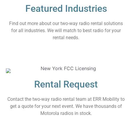
Featured Industries
Find out more about our two-way radio rental solutions
for all industries. We will match to best radio for your
rental needs.
Rental Request
Contact the two-way radio rental team at ERR Mobility to
get a quote for your next event. We have thousands of
Motorola radios in stock.