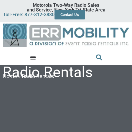
Motorola Two-Way Radio Sales
and Service, New York Tri-State Area
Toll-Free: 877-312-3880
Contact Us
Radio Rentals
Home
»
Radio Rentals