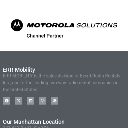
ERR Mobility
ERR MOBILITY is the sales division of Event Radio Rentals
Inc., one of the leading two-way radio rental companies in
the United States.
Our Manhattan Location
121 W 27th St, Ste 306