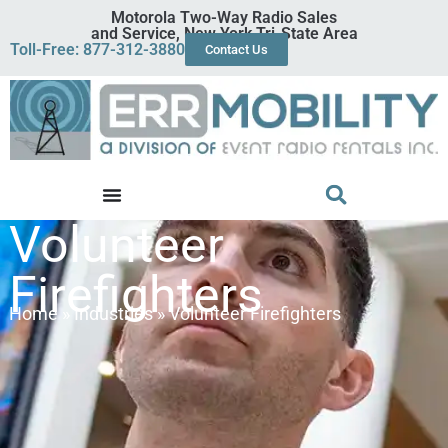
Motorola Two-Way Radio Sales
and Service, New York Tri-State Area
Toll-Free: 877-312-3880
Contact Us
Volunteer
Firefighters
Home
»
Industries
»
Volunteer Firefighters