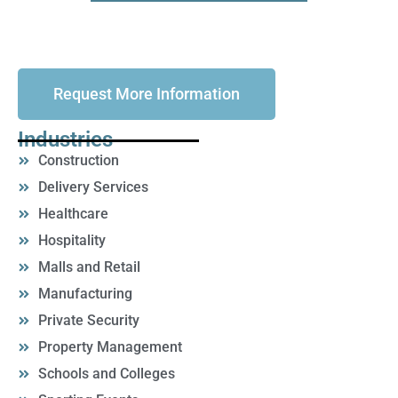
Request More Information
Industries
Construction
Delivery Services
Healthcare
Hospitality
Malls and Retail
Manufacturing
Private Security
Property Management
Schools and Colleges