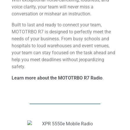
voice clarity, your team will never miss a
conversation or mishear an instruction.
Built to last and ready to connect your team,
MOTOTRBO R7 is designed to perfectly meet the
needs of your business. From busy schools and
hospitals to loud warehouses and event venues,
your team can stay focused on the task ahead and
help you meet deadlines without jeopardizing
safety.
Learn more about the MOTOTRBO R7 Radio
.