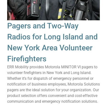
Pagers and Two-Way
Radios for Long Island and
New York Area Volunteer
Firefighters
ERR Mobility provides Motorola MINITOR VI pagers to
volunteer firefighters in New York and Long Island.
Whether it’s for dispatch of emergency personnel or
notification of business employees, Motorola Solutions
pagers are the ideal solution for your organization. Our
product selection offers convenient and cost-effective
communication and emergency notification solutions.