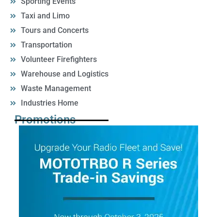
Sporting Events
Taxi and Limo
Tours and Concerts
Transportation
Volunteer Firefighters
Warehouse and Logistics
Waste Management
Industries Home
Promotions