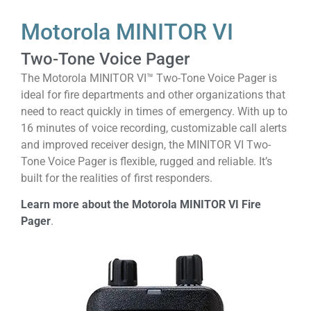
Motorola MINITOR VI
Two-Tone Voice Pager
The Motorola MINITOR VI™ Two-Tone Voice Pager is
ideal for fire departments and other organizations that
need to react quickly in times of emergency. With up to
16 minutes of voice recording, customizable call alerts
and improved receiver design, the MINITOR VI Two-
Tone Voice Pager is flexible, rugged and reliable. It’s
built for the realities of first responders.
Learn more about the Motorola MINITOR VI Fire
Pager
.