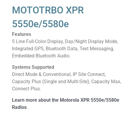
MOTOTRBO XPR
5550e/5580e
Features
5 Line Full-Color Display, Day/Night Display Mode,
Integrated GPS, Bluetooth Data, Text Messaging,
Embedded Bluetooth Audio.
Systems Supported
Direct Mode & Conventional, IP Site Connect,
Capacity Plus (Single and Multi-Site), Capacity Max,
Connect Plus.
Learn more about the Motorola XPR 5550e/5580e
Radios
.