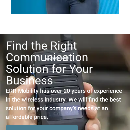
Find the Right
Communication
Solution for Your
Business
ERR Mobility has over 20 years of experience
in the wireless industry. We will find the best
solution for your company’s needs at an
affordable price.