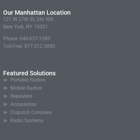
Our Manhattan Location
121 W 27th St, Ste 306
New York, NY 10001
Phone: 646-637-1589
Toll-Free: 877-312-3880
Featured Solutions
Portable Radios
Mobile Radios
Repeaters
Accessories
Dispatch Consoles
Radio Systems