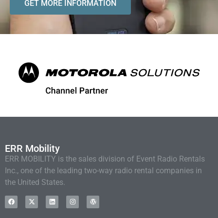
GET MORE INFORMATION
ERR Mobility
ERR MOBILITY is the sales division of Event Radio Rentals
Inc., one of the leading two-way radio rental companies in
the United States.