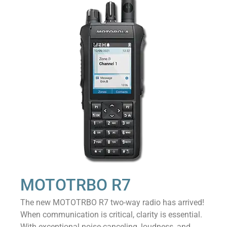
MOTOTRBO R7
The new MOTOTRBO R7 two-way radio has arrived!
When communication is critical, clarity is essential.
With exceptional noise-canceling, loudness, and